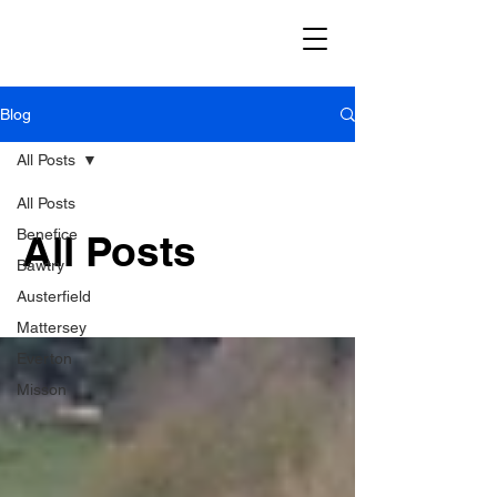
✝️ River Idle Benefice
Blog
All Posts
All Posts
Benefice
All Posts
Bawtry
Austerfield
Mattersey
Everton
Misson